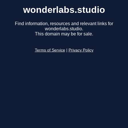
wonderlabs.studio
Find information, resources and relevant links for
wonderlabs.studio.
This domain may be for sale.
Terms of Service
|
Privacy Policy