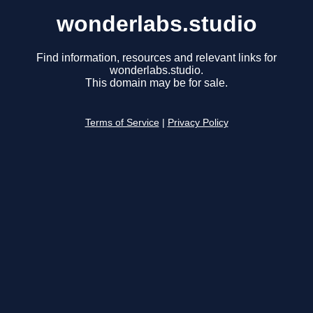
wonderlabs.studio
Find information, resources and relevant links for
wonderlabs.studio.
This domain may be for sale.
Terms of Service
|
Privacy Policy