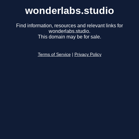
wonderlabs.studio
Find information, resources and relevant links for
wonderlabs.studio.
This domain may be for sale.
Terms of Service
|
Privacy Policy