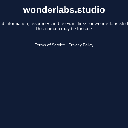
wonderlabs.studio
nd information, resources and relevant links for wonderlabs.stud
This domain may be for sale.
Terms of Service
|
Privacy Policy