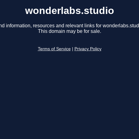
wonderlabs.studio
nd information, resources and relevant links for wonderlabs.stud
This domain may be for sale.
Terms of Service
|
Privacy Policy